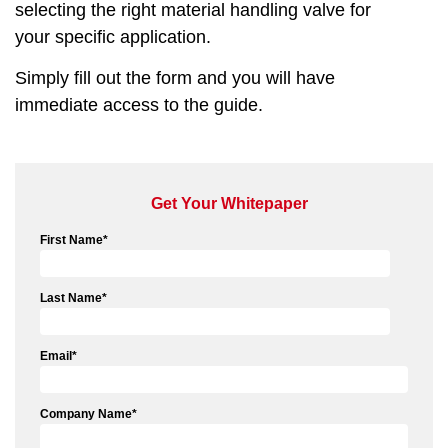
selecting the right material handling valve for
your specific application.
Simply fill out the form and you will have
immediate access to the guide.
Get Your Whitepaper
First Name
*
Last Name
*
Email
*
Company Name
*