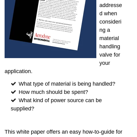
addresse
d when
consideri
ng a
material
handling
valve for
your
application.
What type of material is being handled?
How much should be spent?
What kind of power source can be
supplied?
This white paper offers an easy how-to-guide for