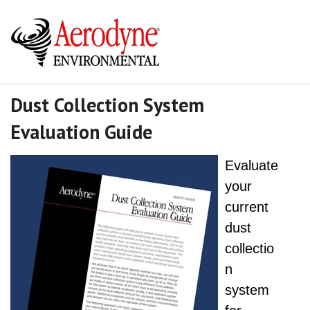
Dust Collection System
Evaluation Guide
Evaluate
your
current
dust
collectio
n
system