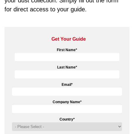
your dust collection. Simply fill out the form
for direct access to your guide.
Get Your Guide
First Name
*
Last Name
*
Email
*
Company Name
*
Country
*