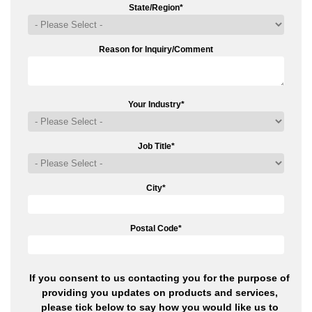
State/Region
*
Reason for Inquiry/Comment
Your Industry
*
Job Title
*
City
*
Postal Code
*
If you consent to us contacting you for the purpose of
providing you updates on products and services,
please tick below to say how you would like us to