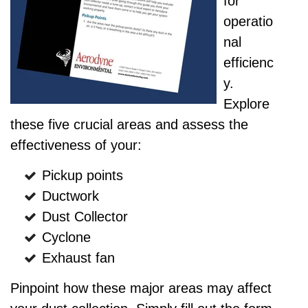
for
operatio
nal
efficienc
y.
Explore
these five crucial areas and assess the
effectiveness of your:
Pickup points
Ductwork
Dust Collector
Cyclone
Exhaust fan
Pinpoint how these major areas may affect