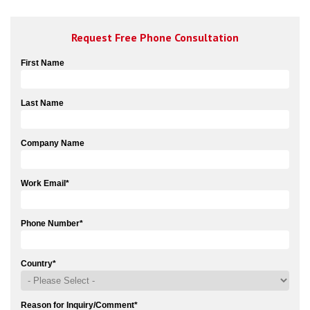
Request Free Phone Consultation
First Name
Last Name
Company Name
Work Email
*
Phone Number
*
Country
*
Reason for Inquiry/Comment
*