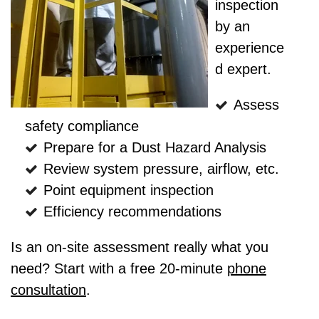
inspection
by an
experience
d expert.
Assess
safety compliance
Prepare for a Dust Hazard Analysis
Review system pressure, airflow, etc.
Point equipment inspection
Efficiency recommendations
Is an on-site assessment really what you
need? Start with a free 20-minute
phone
consultation
.