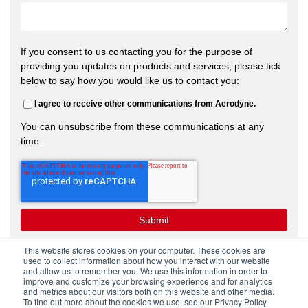
If you consent to us contacting you for the purpose of
providing you updates on products and services, please tick
below to say how you would like us to contact you:
I agree to receive other communications from Aerodyne.
You can unsubscribe from these communications at any
time.
This website stores cookies on your computer. These cookies are
used to collect information about how you interact with our website
and allow us to remember you. We use this information in order to
improve and customize your browsing experience and for analytics
and metrics about our visitors both on this website and other media.
To find out more about the cookies we use, see our Privacy Policy.